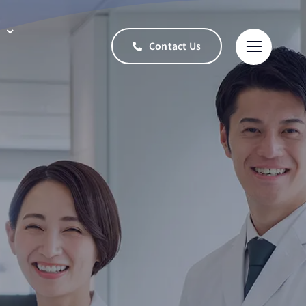
t
Contact Us