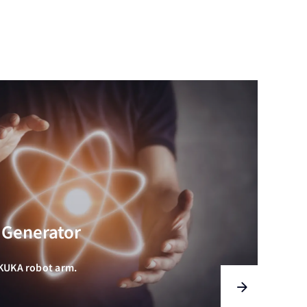
 Generator
 KUKA robot arm.