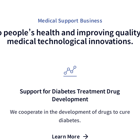
Medical Support Business
o people’s health and improving quality 
medical technological innovations.
Support for Diabetes Treatment Drug
Development
We cooperate in the development of drugs to cure
diabetes.
Learn More