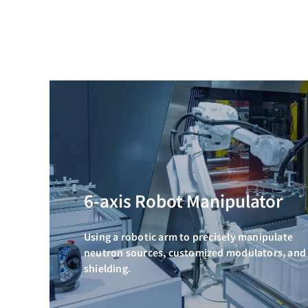
6-axis Robot Manipulator
Using a robotic arm to precisely manipulate
neutron sources, customized modulators, and
shielding.