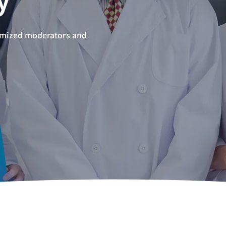
omized moderators and