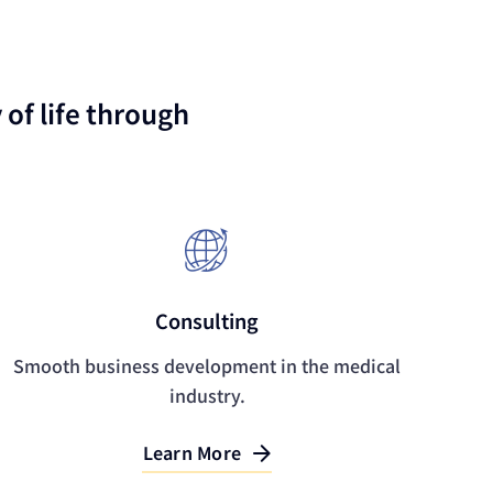
of life through
Consulting
Smooth business development in the medical
industry.
Learn More