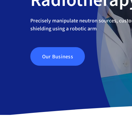
Precisely manipulate neutron sources, cust
shielding using a robotic arm
Our Business