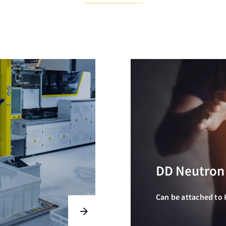
DD Neutron
Can be attached to