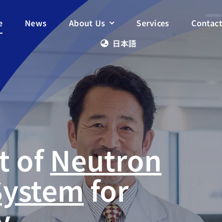
e
News
About Us
Services
Contac
日本語
t of
Neutron
System
for
y