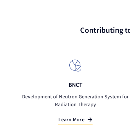
Contributing t
BNCT
Development of Neutron Generation System for
Radiation Therapy
Learn More